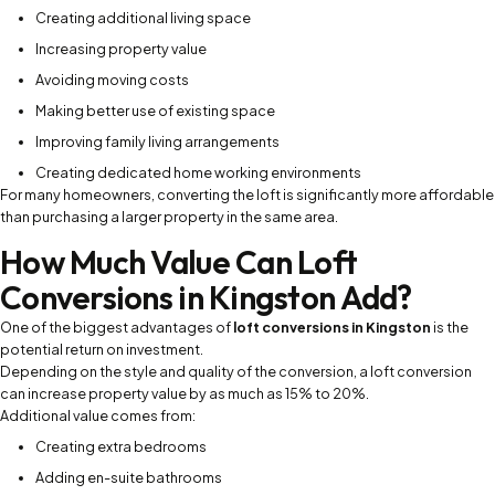
Creating additional living space
Increasing property value
Avoiding moving costs
Making better use of existing space
Improving family living arrangements
Creating dedicated home working environments
For many homeowners, converting the loft is significantly more affordable
than purchasing a larger property in the same area.
How Much Value Can Loft
Conversions in Kingston Add?
One of the biggest advantages of
loft conversions in Kingston
is the
potential return on investment.
Depending on the style and quality of the conversion, a loft conversion
can increase property value by as much as 15% to 20%.
Additional value comes from:
Creating extra bedrooms
Adding en-suite bathrooms