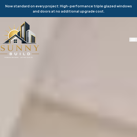
Now standard on every project: High-performance triple glazed windows
and doors at no additional upgrade cost.