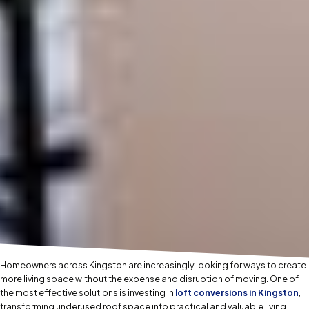
Homeowners across Kingston are increasingly looking for ways to create
more living space without the expense and disruption of moving. One of
the most effective solutions is investing in
loft conversions in Kingston
,
transforming underused roof space into practical and valuable living