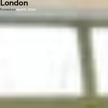
London
Posted on:
April 11, 2026