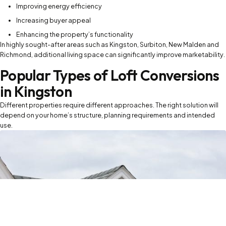
Improving energy efficiency
Increasing buyer appeal
Enhancing the property’s functionality
In highly sought-after areas such as Kingston, Surbiton, New Malden and
Richmond, additional living space can significantly improve marketability.
Popular Types of Loft Conversions
in Kingston
Different properties require different approaches. The right solution will
depend on your home’s structure, planning requirements and intended
use.