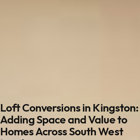
Loft Conversions in Kingston:
Adding Space and Value to
Homes Across South West