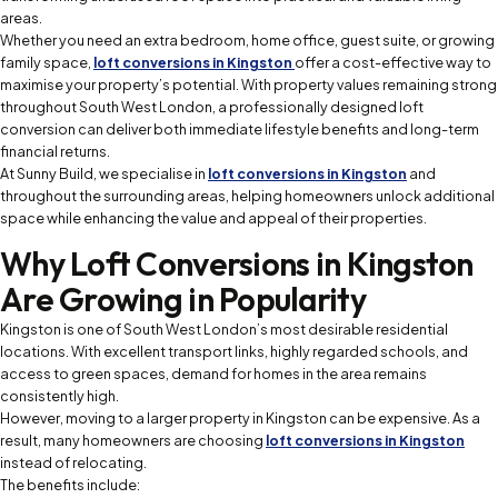
areas.
Whether you need an extra bedroom, home office, guest suite, or growing
family space,
loft conversions in Kingston
offer a cost-effective way to
maximise your property’s potential. With property values remaining strong
throughout South West London, a professionally designed loft
conversion can deliver both immediate lifestyle benefits and long-term
financial returns.
At Sunny Build, we specialise in
loft conversions in Kingston
and
throughout the surrounding areas, helping homeowners unlock additional
space while enhancing the value and appeal of their properties.
Why Loft Conversions in Kingston
Are Growing in Popularity
Kingston is one of South West London’s most desirable residential
locations. With excellent transport links, highly regarded schools, and
access to green spaces, demand for homes in the area remains
consistently high.
However, moving to a larger property in Kingston can be expensive. As a
result, many homeowners are choosing
loft conversions in Kingston
instead of relocating.
The benefits include: