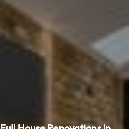
Full House Renovations in