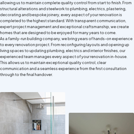
allowing us to maintain complete quality control from start to finish. From
structural alterations and steelwork to plumbing, electrics, plastering,
decorating and bespoke joinery, every aspect of your renovation is
completed to the highest standard. With transparent communication,
expert project management and exceptional craftsmanship, we create
homes that are designed to be enjoyed for many years to come.
As a family-run building company, we bring years of hands-on experience
to every renovation project. From reconfiguring layouts and opening up
living spaces to updating plumbing, electrics and interior finishes, our
experienced team manages every aspect of your renovation in-house.
This allows us to maintain exceptional quality control, clear
communication and a seamless experience from the first consultation
through to the final handover.