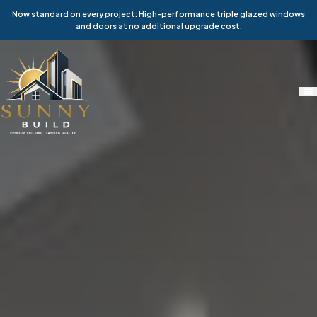
Now standard on every project: High-performance triple glazed windows
and doors at no additional upgrade cost.