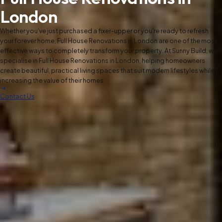
London
Whether you’ve just purchased a fixer-upper or you’re ready to refresh
your forever home, Full House Renovations in London are one of the most
effective ways to completely transform your property. At Sunny Build, we
specialise in Full House Renovations in London, helping homeowners
create beautiful, practical living spaces that suit modern lifestyles while
increasing the value of their homes.
Contact Us