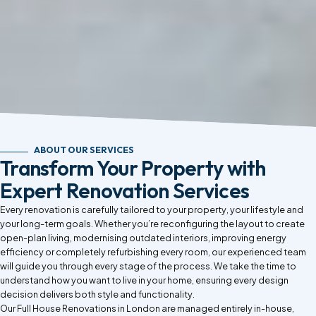
ABOUT OUR SERVICES
Transform Your Property with
Expert Renovation Services
Every renovation is carefully tailored to your property, your lifestyle and
your long-term goals. Whether you’re reconfiguring the layout to create
open-plan living, modernising outdated interiors, improving energy
efficiency or completely refurbishing every room, our experienced team
will guide you through every stage of the process. We take the time to
understand how you want to live in your home, ensuring every design
decision delivers both style and functionality.
Our Full House Renovations in London are managed entirely in-house,