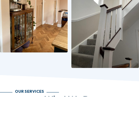
OUR SERVICES
What We Do
Loft Conversions
Maximise your home’s potential with a bespoke loft conversion. We specialise
in all types, including dormer, hip-to-gable, mansard, and London roof
conversions. Whether you’re after an extra bedroom, home office, or
playroom, we design and build spaces that add value and function.