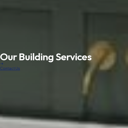
Our Building Services
Contact Us