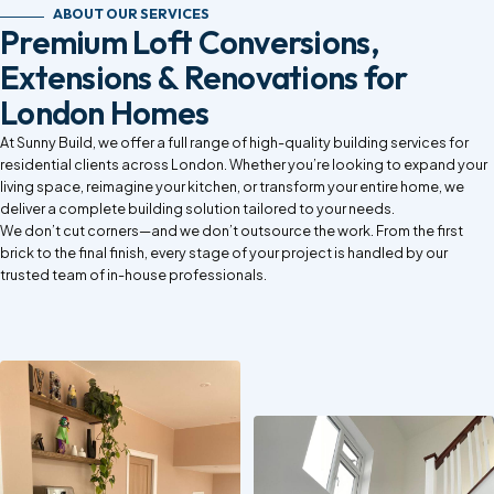
ABOUT OUR SERVICES
Premium Loft Conversions,
Extensions & Renovations for
London Homes
At Sunny Build, we offer a full range of high-quality building services for
residential clients across London. Whether you’re looking to expand your
living space, reimagine your kitchen, or transform your entire home, we
deliver a complete building solution tailored to your needs.
We don’t cut corners—and we don’t outsource the work. From the first
brick to the final finish, every stage of your project is handled by our
trusted team of in-house professionals.