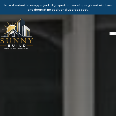
Now standard on every project: High-performance triple glazed windows
and doors at no additional upgrade cost.