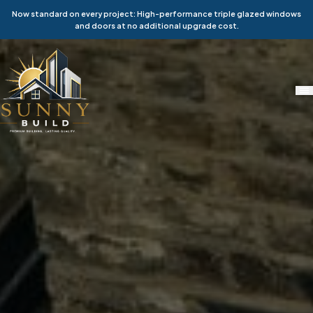
Now standard on every project: High-performance triple glazed windows
and doors at no additional upgrade cost.