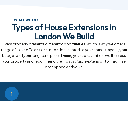
WHAT WE DO
Types of House Extensions in
London We Build
Every property presents different opportunities, which is why we offer a
range of House Extensions in London tailored to your home’s layout, your
budget and your long-term plans. During your consultation, we’ll assess
your property and recommend the most suitable extension to maximise
both space and value.
1
Rear House Extensions
Rear House Extensions in London are perfect for creating large
open-plan kitchen diners, family rooms or entertaining spaces. They
provide an excellent way to extend your living area while maintaining