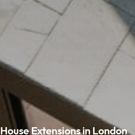
House Extensions in London