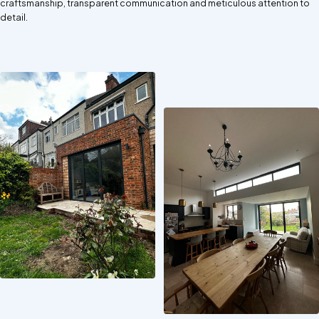
craftsmanship, transparent communication and meticulous attention to
detail.