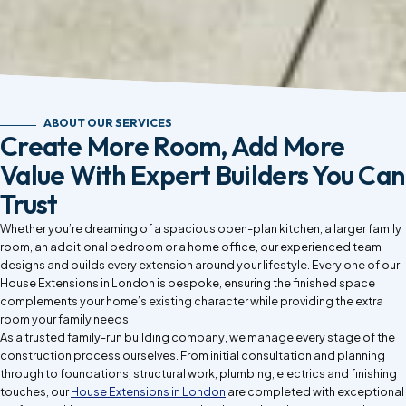
ABOUT OUR SERVICES
Create More Room, Add More
Value With Expert Builders You Can
Trust
Whether you’re dreaming of a spacious open-plan kitchen, a larger family
room, an additional bedroom or a home office, our experienced team
designs and builds every extension around your lifestyle. Every one of our
House Extensions in London is bespoke, ensuring the finished space
complements your home’s existing character while providing the extra
room your family needs.
As a trusted family-run building company, we manage every stage of the
construction process ourselves. From initial consultation and planning
through to foundations, structural work, plumbing, electrics and finishing
touches, our
House Extensions in London
are completed with exceptional