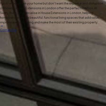
If you’ve outgrown your home but don’t want the expense and disruption
of moving, House Extensions in London offer the perfect solution. At
Sunny Build, we specialise in House Extensions in London, helping
homeowners create beautiful, functional living spaces that add value,
improve everyday living and make the most of their existing property.
Contact Us